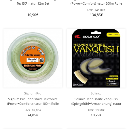
Tec EXP natur 12m Set
(Power+Comfort) natur 200m Rolle
UVP:
145,00€
10,90€
134,85€
Signum Pro
Solinco
Signum Pro Tennissaite Micronite
Solinco Tennissaite Vanquish
(Power+Comfort) natur 100m Rolle
(Spielgefühl+Armschonung) natur
12m Set
UVP:
82,00€
UVP:
13,50€
74,85€
10,79€