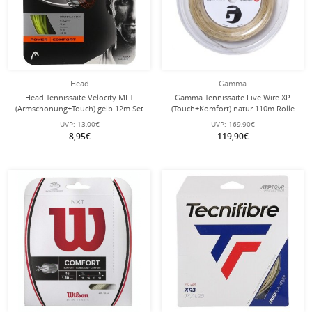
Head
Gamma
Head Tennissaite Velocity MLT
Gamma Tennissaite Live Wire XP
(Armschonung+Touch) gelb 12m Set
(Touch+Komfort) natur 110m Rolle
UVP:
13,00€
UVP:
169,90€
8,95€
119,90€