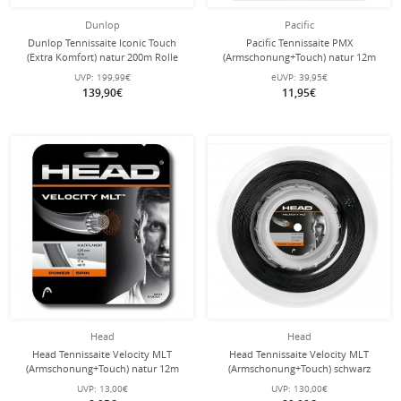
Dunlop
Pacific
Dunlop Tennissaite Iconic Touch
Pacific Tennissaite PMX
(Extra Komfort) natur 200m Rolle
(Armschonung+Touch) natur 12m
Set
UVP:
199,99€
eUVP:
39,95€
139,90€
11,95€
Head
Head
Head Tennissaite Velocity MLT
Head Tennissaite Velocity MLT
(Armschonung+Touch) natur 12m
(Armschonung+Touch) schwarz
Set
200m Rolle
UVP:
13,00€
UVP:
130,00€