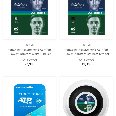
Yonex
Yonex
Yonex Tennissaite Rexis Comfort
Yonex Tennissaite Rexis Comfort
(Power+Komfort) weiss 12m Set
(Power+Komfort) schwarz 12m Set
UVP:
29,90€
UVP:
29,90€
22,90€
19,95€