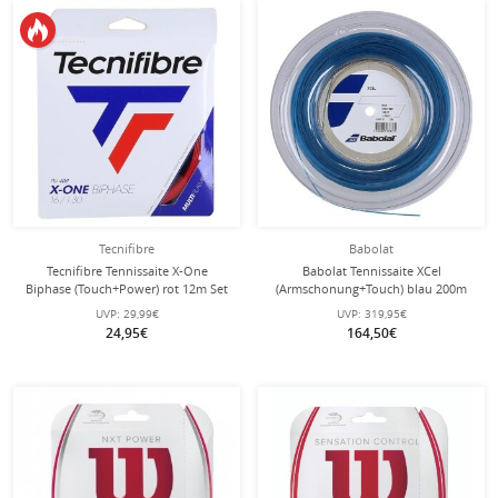
Tecnifibre
Babolat
Tecnifibre Tennissaite X-One
Babolat Tennissaite XCel
Biphase (Touch+Power) rot 12m Set
(Armschonung+Touch) blau 200m
Rolle
UVP:
29,99€
UVP:
319,95€
24,95€
164,50€