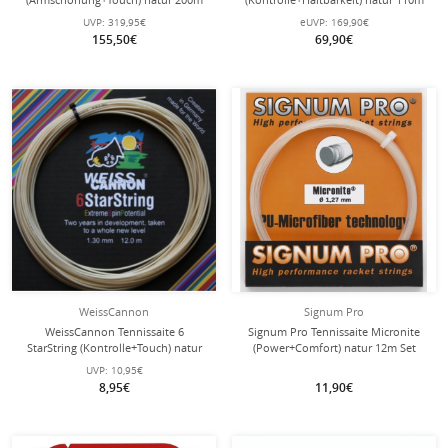
Rolle
Rolle
UVP:
319,95€
eUVP:
169,90€
155,50€
69,90€
WeissCannon
Signum Pro
WeissCannon Tennissaite 6
Signum Pro Tennissaite Micronite
StarString (Kontrolle+Touch) natur
(Power+Comfort) natur 12m Set
12m Set
UVP:
10,95€
8,95€
11,90€