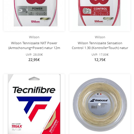
Wilson
Wilson
Wilson Tennissaite NXT Power
Wilson Tennissaite Sensation
(Armschonung+Power) natur 12m
Control 1.30 (Kontrolle+Touch) natur
Set
12m Set
UVP:
28,00€
UVP:
17,00€
22,95€
12,75€