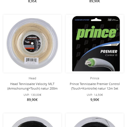
8,95€
89,90€
Head
Prince
Head Tennissaite Velocity MLT
Prince Tennissaite Premier Control
(Armschonung+Touch) natur 200m
(Touch+Kontrolle) natur 12m Set
Rolle
UVP:
130,00€
UVP:
14,50€
89,90€
9,90€