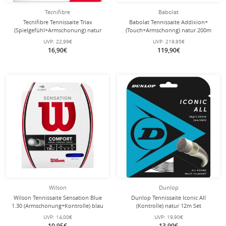
Tecnifibre
Babolat
Tecnifibre Tennissaite Triax
Babolat Tennissaite Addixion+
(Spielgefühl+Armschonung) natur
(Touch+Armschonng) natur 200m
12m Set
Rolle
UVP:
22,99€
UVP:
219,95€
16,90€
119,90€
Wilson
Dunlop
Wilson Tennissaite Sensation Blue
Dunlop Tennissaite Iconic All
1.30 (Armschonung+Kontrolle) blau
(Kontrolle) natur 12m Set
12m Set
UVP:
14,00€
UVP:
19,90€
10,95€
13,90€