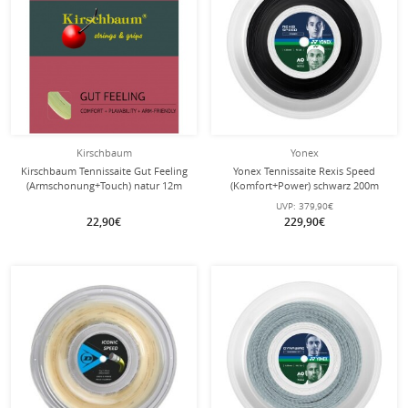
Kirschbaum
Yonex
Kirschbaum Tennissaite Gut Feeling
Yonex Tennissaite Rexis Speed
(Armschonung+Touch) natur 12m
(Komfort+Power) schwarz 200m
Set
Rolle
UVP:
379,90€
22,90€
229,90€