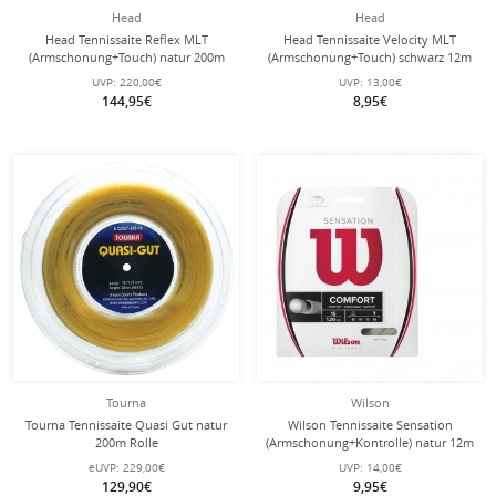
Head
Head
Head Tennissaite Reflex MLT
Head Tennissaite Velocity MLT
(Armschonung+Touch) natur 200m
(Armschonung+Touch) schwarz 12m
Rolle
Set
UVP:
220,00€
UVP:
13,00€
144,95€
8,95€
Tourna
Wilson
Tourna Tennissaite Quasi Gut natur
Wilson Tennissaite Sensation
200m Rolle
(Armschonung+Kontrolle) natur 12m
Set
eUVP:
229,00€
UVP:
14,00€
129,90€
9,95€