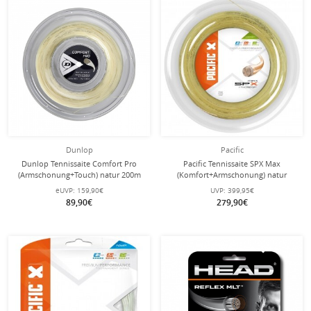
Dunlop
Pacific
Dunlop Tennissaite Comfort Pro
Pacific Tennissaite SPX Max
(Armschonung+Touch) natur 200m
(Komfort+Armschonung) natur
Rolle
200m Rolle
eUVP:
159,90€
UVP:
399,95€
89,90€
279,90€