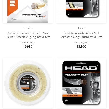
Pacific
Head
Pacific Tennissaite Premium Max
Head Tennissaite Reflex MLT
(Power+Beschleunigung) natur 12m
(Armschonung+Touch) natur 12m
Set
Set
UVP:
37,95€
UVP:
24,00€
19,95€
13,50€