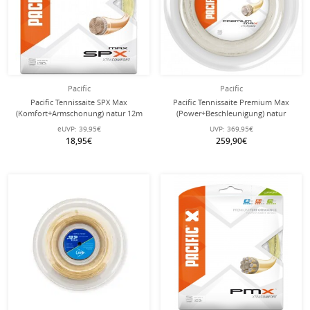
Pacific
Pacific
Pacific Tennissaite SPX Max
Pacific Tennissaite Premium Max
(Komfort+Armschonung) natur 12m
(Power+Beschleunigung) natur
Set
200m Rolle
eUVP:
39,95€
UVP:
369,95€
18,95€
259,90€