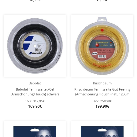
Babolat
Kirschbaum
Babolat Tennissaite XCel
Kirschbaum Tennissaite Gut Feeling
(Armschonung+Touch) schwarz
(Armschonung+Touch) natur 200m
200m Rolle
Rolle
UVP:
319,95€
UVP:
259,90€
169,90€
199,90€